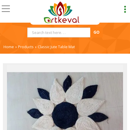
Home
Products
Classic Jute Table Mat
›
›