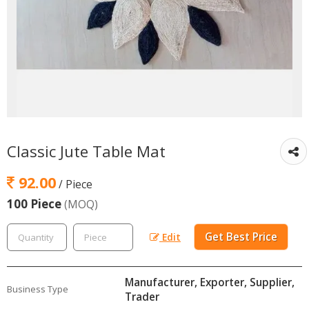
Classic Jute Table Mat
92.00
/ Piece
100 Piece
(MOQ)
Get Best Price
Edit
Manufacturer, Exporter, Supplier,
Business Type
Trader