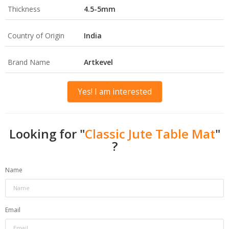
Thickness
4.5-5mm
Country of Origin
India
Brand Name
Artkevel
Yes! I am interested
Looking for "
Classic Jute Table Mat
"
?
Name
Email