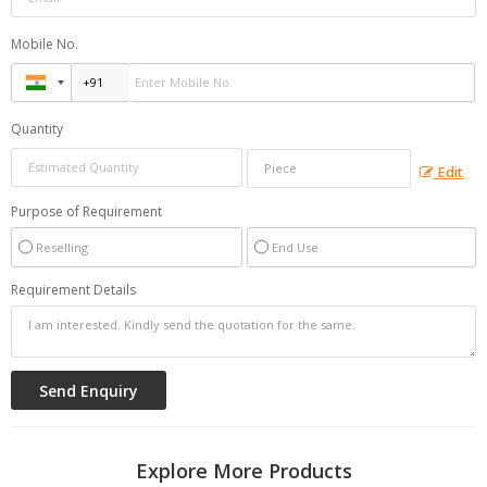
Mobile No.
Quantity
Edit
Purpose of Requirement
Reselling
End Use
Requirement Details
Explore More Products