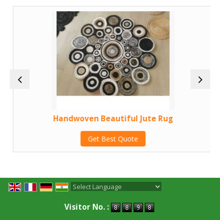
Handwoven Beautiful Jute Rug
Get Best Quote
Powered by
Translate
Visitor No. :