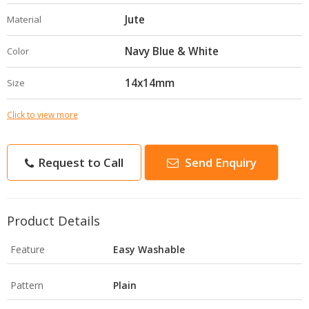
Jute
Material
Navy Blue & White
Color
14x14mm
Size
Click to view more
Request to Call
Send Enquiry
Product Details
Feature
Easy Washable
Pattern
Plain