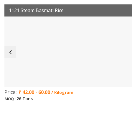
1121 Steam Basmati Rice
Price :
₹ 42.00 - 60.00
/ Kilogram
26 Tons
MOQ :