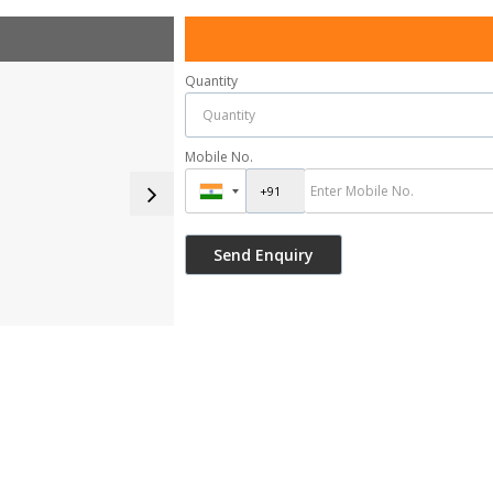
Quantity
Mobile No.