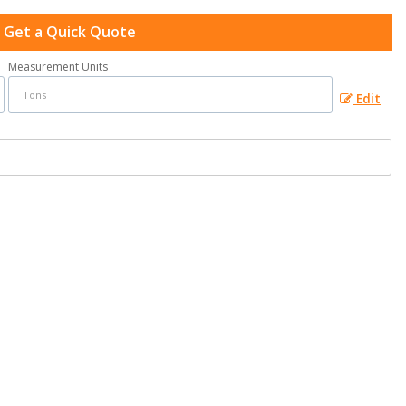
Get a Quick Quote
Measurement Units
Edit